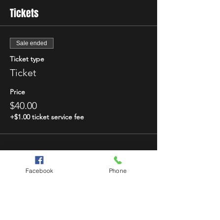
Tickets
Sale ended
Ticket type
Ticket
Price
$40.00
+$1.00 ticket service fee
Facebook
Phone
Share This Event