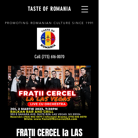
TASTE OF ROMANIA
PROMOTING ROMANIAN CULTURE SINCE 1991
Call (773) 616-0070
FRAȚII CERCEL la LAS