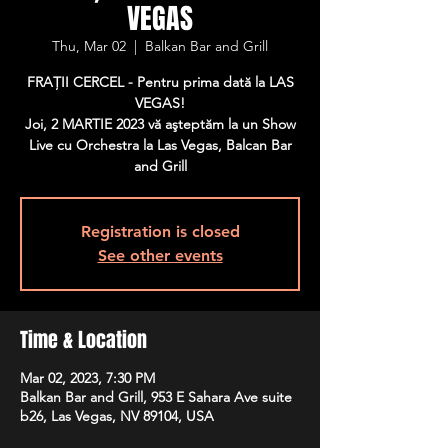
VEGAS
Thu, Mar 02
  |  
Balkan Bar and Grill
FRAŢII CERCEL - Pentru prima dată la LAS
VEGAS!
Joi, 2 MARTIE 2023 vă aşteptăm la un Show
Live cu Orchestra la Las Vegas, Balcan Bar
and Grill
Registration is closed
See other events
Time & Location
Mar 02, 2023, 7:30 PM
Balkan Bar and Grill, 953 E Sahara Ave suite
b26, Las Vegas, NV 89104, USA