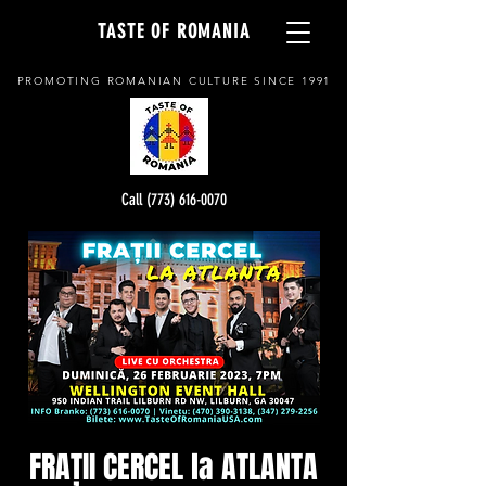
TASTE OF ROMANIA
PROMOTING ROMANIAN CULTURE SINCE 1991
Call (773) 616-0070
FRAȚII CERCEL la ATLANTA