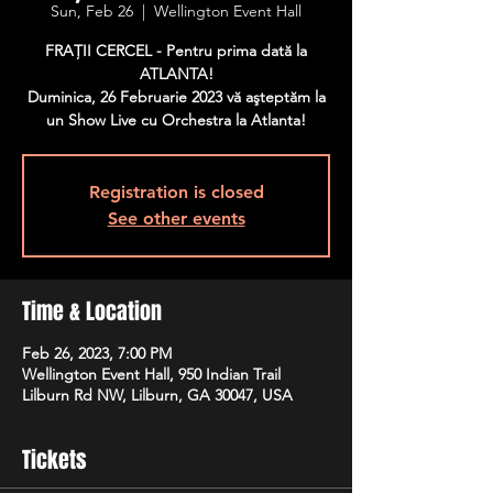
Sun, Feb 26
  |  
Wellington Event Hall
FRAŢII CERCEL - Pentru prima dată la
ATLANTA!
Duminica, 26 Februarie 2023 vă aşteptăm la
un Show Live cu Orchestra la Atlanta!
Registration is closed
See other events
Time & Location
Feb 26, 2023, 7:00 PM
Wellington Event Hall, 950 Indian Trail
Lilburn Rd NW, Lilburn, GA 30047, USA
Tickets