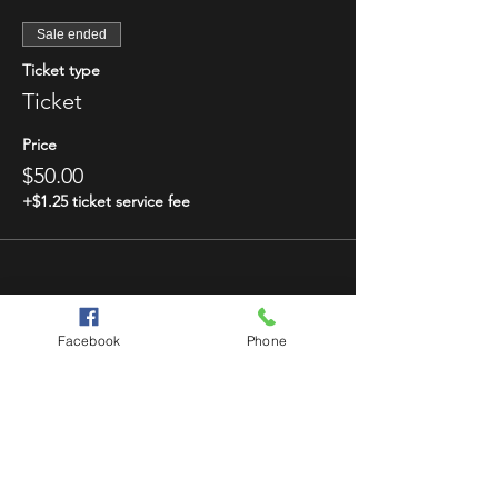
Sale ended
Ticket type
Ticket
Price
$50.00
+$1.25 ticket service fee
Facebook
Phone
Share This Event